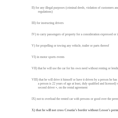
II) for any illegal purposes (criminal deeds, violation of customers a
regulations)
III) for instructing drivers
IV) to carry passengers of property for a consideration expressed or 
V) for propelling or towing any vehicle, trailer or parts thereof
VI) in motor sports events
VII) that he will use the car for his own need without renting or lendin
VIII) that he will drive it himself or have it driven by a person he ha
a person is 22 years of age at least, duly qualified and licensed)
second driver », on the rental agreement
IX) not to overload the rented car with persons or good over the pe
X) that he will not cross Croatia’s border without Lessor's perm