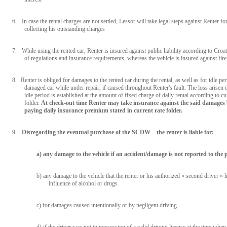
6.
In case the rental charges are not settled, Lessor will take legal steps against Renter fo
collecting his outstanding charges
7.
While using the rented car, Renter is insured against public liability according to Croa
of regulations and insurance requirements, whereas the vehicle is insured against fire
8.
Renter is obliged for damages to the rented car during the rental, as well as for idle per
damaged car while under repair, if caused throughout Renter's fault. The loss arisen 
idle period is established at the amount of fixed charge of daily rental according to cu
folder.
At check-out time Renter may take insurance against the said damages
paying daily insurance premium stated in current rate folder.
9.
Disregarding the eventual purchase of the SCDW – the renter is liable for:
a) any damage to the vehicle if an accident/damage is not reported to the p
b) any damage to the vehicle that the renter or his authorized « second driver »
influence of alcohol or drugs
c) for damages caused intentionally or by negligent driving