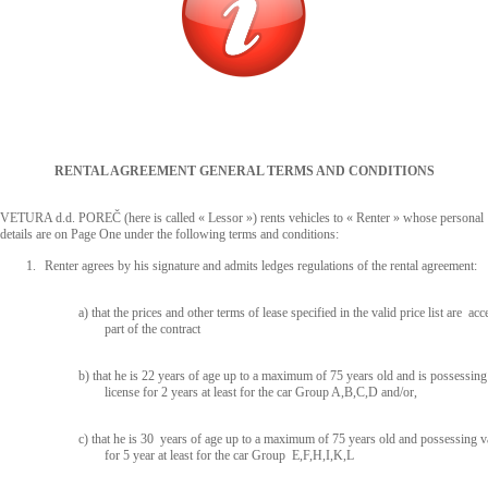
RENTAL AGREEMENT GENERAL TERMS AND CONDITIONS
VETURA d.d. POREČ (here is called « Lessor ») rents vehicles to « Renter » whose personal
details are on Page One under the following terms and conditions:
1.
Renter agrees by his signature and admits ledges regulations of the rental agreement:
a) that the prices and other terms of lease specified in the valid price list are acc
part of the contract
b) that he is 22 years of age up to a maximum of 75 years old and is possessing 
license for 2 years at least for the car Group A,B,C,D and/or,
c) that he is 30 years of age up to a maximum of 75 years old and possessing va
for 5 year at least for the car Group E,F,H,I,K,L