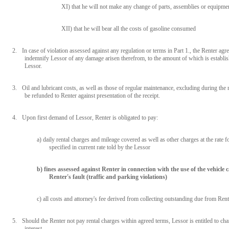
XI) that he will not make any change of parts, assemblies or equipmen
XII) that he will bear all the costs of gasoline consumed
2.
In case of violation assessed against any regulation or terms in Part 1., the Renter agre
indemnify Lessor of any damage arisen therefrom, to the amount of which is establi
Lessor.
3.
Oil and lubricant costs, as well as those of regular maintenance, excluding during the r
be refunded to Renter against presentation of the receipt.
4.
Upon first demand of Lessor, Renter is obligated to pay:
a) daily rental charges and mileage covered as well as other charges at the rate fo
specified in current rate told by the Lessor
b) fines assessed against Renter in connection with the use of the vehicle
Renter's fault (traffic and parking violations)
c) all costs and attorney's fee derived from collecting outstanding due from Rent
5.
Should the Renter not pay rental charges within agreed terms, Lessor is entitled to ch
interest