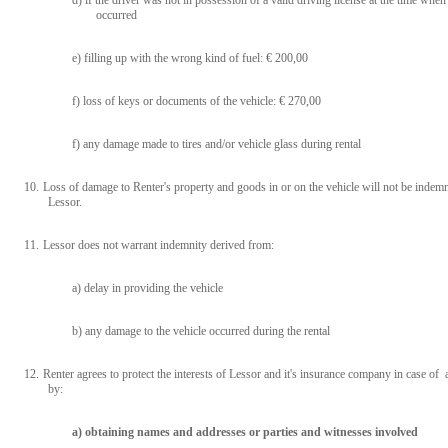
d) if the driver was not in possession of a valid driving license at the time whe
occurred
e) filling up with the wrong kind of fuel: € 200,00
f) loss of keys or documents of the vehicle: € 270,00
f) any damage made to tires and/or vehicle glass during rental
10.
Loss of damage to Renter's property and goods in or on the vehicle will not be indemn
Lessor.
11.
L
essor does not warrant indemnity derived from:
a) delay in providing the vehicle
b) any damage to the vehicle occurred during the rental
12.
Renter agrees to protect the interests of Lessor and it's insurance company in case of 
by:
a) obtaining names and addresses or parties and witnesses involved