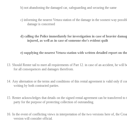
b) not abandoning the damaged car, safeguarding and securing the same
c) informing the nearest Vetura station of the damage in the soonest way possible
damage is concerned
d) calling the Police immediately for investigation in case of heavier damag
injured, as well as in case of someone else's evident quilt
e) supplying the nearest Vetura station with written detailed report on th
13.
Should Renter tail to meet all requirements of Part 12. in case of an accident, he will b
for all consequences and damages therefrom.
14.
Any alternation or the terms and conditions of this rental agreement is valid only if co
writing by both contracted parties.
15.
Renter acknowledges that details on the signed rental agreement can be transferred to t
party for the purpose of protecting collection of outstanding.
16.
In the event of conflicting views in interpretation of the two versions here of, the Croa
version will consider official.