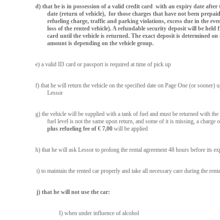
d) that he is in possession of a valid credit card with an expiry date after
date (return of vehicle), for those charges that have not been prepaid
refueling charge, traffic and parking violations, excess due in the ev
loss of the rented vehicle). A refundable security deposit will be held 
card until the vehicle is returned. The exact deposit is determined on 
amount is depending on the vehicle group.
e) a valid ID card or passport is required at time of pick up
f) that he will return the vehicle on the specified date on Page One (or sooner)
Lessor
g) the vehicle will be supplied with a tank of fuel and must be returned with the 
fuel level is not the same upon return, and some of it is missing, a charge 
plus refueling fee of € 7,00
will be applied
h) that he will ask Lessor to prolong the rental agreement 48 hours before its ex
i) to maintain the rented car properly and take all necessary care during the renta
j) that he will not use the car:
I) when under influence of alcohol