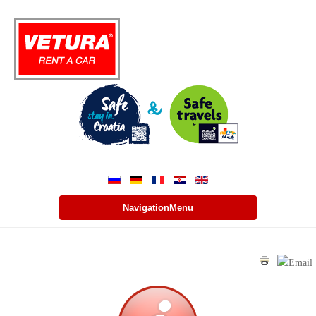
NavigationMenu