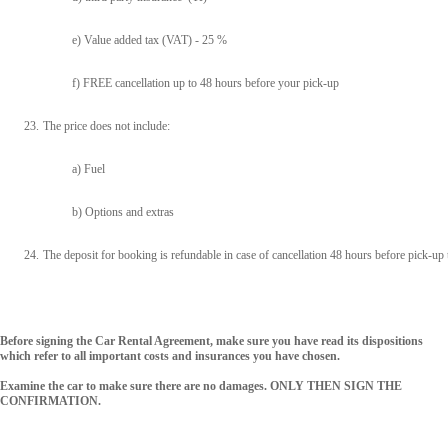
e) Value added tax (VAT) - 25 %
f) FREE cancellation up to 48 hours before your pick-up
23.
The price does not include:
a) Fuel
b) Options and extras
24.
The deposit for booking is refundable in case of cancellation 48 hours before pick-up 
Before signing the Car Rental Agreement, make sure you have read its dispositions
which refer to all important costs and insurances you have chosen.
Examine the car to make sure there are no damages. ONLY THEN SIGN THE
CONFIRMATION.