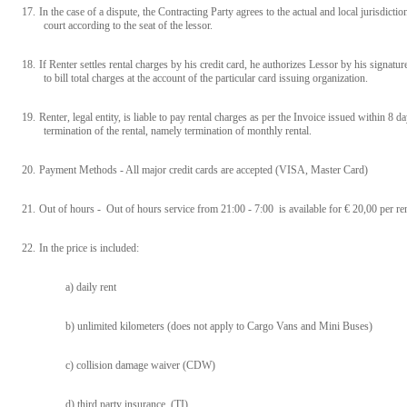
17.
In the case of a dispute, the Contracting Party agrees to the actual and local jurisdictio
court according to the seat of the lessor.
18.
If Renter settles rental charges by his credit card, he authorizes Lessor by his signatur
to bill total charges at the account of the particular card issuing organization.
19.
Renter, legal entity, is liable to pay rental charges as per the Invoice issued within 8 
termination of the rental, namely termination of monthly rental.
20.
Payment Methods - All major credit cards are accepted (VISA, Master Card)
21.
Out of hours - Out of hours service from 21:00 - 7:00 is available for € 20,00 per ren
22.
In the price is included:
a) daily rent
b) unlimited kilometers (does not apply to Cargo Vans and Mini Buses)
c) collision damage waiver (CDW)
d) third party insurance (TI)