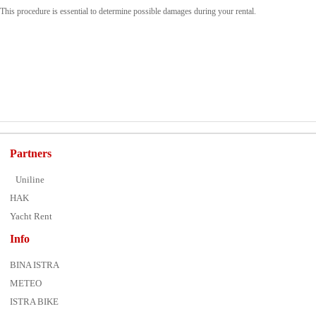
This procedure is essential to determine possible damages during your rental.
Partners
Uniline
HAK
Yacht Rent
Info
BINA ISTRA
METEO
ISTRA BIKE