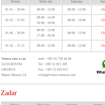
Period
Work day
Saturday
Su
01.01. - 30.04.
08:00 - 12:00
08:00 - 12:00
Cl
08:00 - 14:00
01.05. - 31.05.
08:00 - 14:00
Cl
16:00 - 18:00
08:00 - 13:00
01.06. - 30.09.
08:00 - 13:00
Cl
17:00 - 20:00
01.10. - 31.12.
08:00 - 12:00
08:00 - 12:00
Cl
Vetura rent a car
mob:
+385 91 730 44 08
52210 ROVINJ
Tel: +385 52 815 209
CROATIA
Fax: +385 52 816 012
Matteo Benussi 2A
rovinj@vetura-rentacar.com
Zadar
Period
Work day
Saturday
Sunday