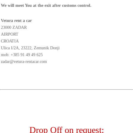
We will meet You at the exit after customs control.
Vetura rent a car
23000 ZADAR
AIRPORT
CROATIA
Ulica I/2A, 23222, Zemunik Donji
mob:
+385 91 49 49 625
zadar@vetura-rentacar.com
Drop Off on request: