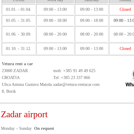
01.01. - 01.04.
09:00 - 13:00
09:00 - 13:00
Closed
01.05. - 31.05.
09:00 - 18:00
09:00 - 18:00
09:00 - 13:
01.06. - 30.09.
08:00 - 20:00
08:00 - 20:00
08:00 - 20:
01.10. - 31.12.
09:00 - 13:00
09:00 - 13:00
Closed
Vetura rent a car
23000 ZADAR
mob:
+385 91 49 49 625
CROATIA
Tel: +385 23 337 066
Ulica Antuna Gustava Matoša
zadar@vetura-rentacar.com
8, Borik
Zadar airport
Monday – Sunday
On request