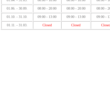
01.04. - 31.05.
08:00 - 18:00
08:00 - 18:00
08:00 - 1
01.06. - 30.09.
08:00 - 20:00
08:00 - 20:00
08:00 - 2
01.10. - 31.10.
09:00 - 13:00
09:00 - 13:00
09:00 - 1
01.11. - 31.03.
Closed
Closed
Close