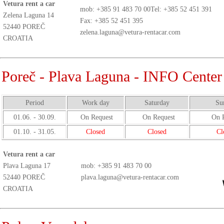
Vetura rent a car
mob:
+385 91 483 70 00
Tel: +385 52 451 391
Zelena Laguna 14
Fax: +385 52 451 395
52440 POREČ
zelena.laguna@vetura-rentacar.com
CROATIA
Poreč - Plava Laguna - INFO Center
Period
Work day
Saturday
Su
01.06. - 30.09.
On Request
On Request
On R
01.10. - 31.05.
Closed
Closed
Cl
Vetura rent a car
Plava Laguna 17
mob:
+385 91 483 70 00
52440 POREČ
plava.laguna@vetura-rentacar.com
CROATIA