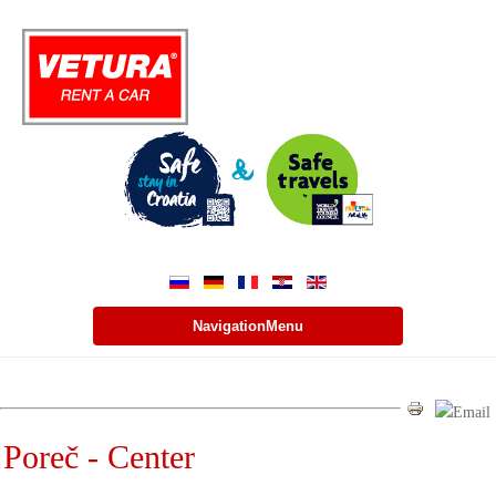
NavigationMenu
Poreč - Center