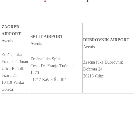
ZAGREB
AIRPORT
SPLIT AIRPORT
DUBROVNIK AIRPORT
Avenis
Avenis
Avenis
Zračna luka
Zračna luka Split
Franjo Tuđman
Zračna luka Dubrovnik
Cesta Dr. Franje Tuđmana
Ulica Rudolfa
Dobrota 24
1270
Fizira 21
20213 Čilipi
21217 Kaštel Štafilić
10410 Velika
Gorica