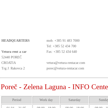
HEADQUARTERS
mob.
+385 91 483 7000
Tel: +385 52 434 700
Vetura rent a car
Fax: +385 52 434 640
52440 POREČ
CROATIA
vetura@vetura-rentacar.com
Trg J. Rakovca 2
porec@vetura-rentacar.com
Poreč - Zelena Laguna - INFO Cente
Period
Work day
Saturday
Sunda