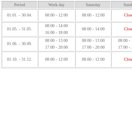
Period
Work day
Saturday
Sund
01.01. - 30.04.
08:00 - 12:00
08:00 - 12:00
Clos
08:00 - 14:00
01.05. - 31.05.
08:00 - 14:00
Clos
16:00 - 18:00
08:00 - 13:00
08:00 - 13:00
08:00 -
01.06. - 30.09.
17:00 - 20:00
17:00 - 20:00
17:00 -
01.10. - 31.12.
08:00 - 12:00
08:00 - 12:00
Clos