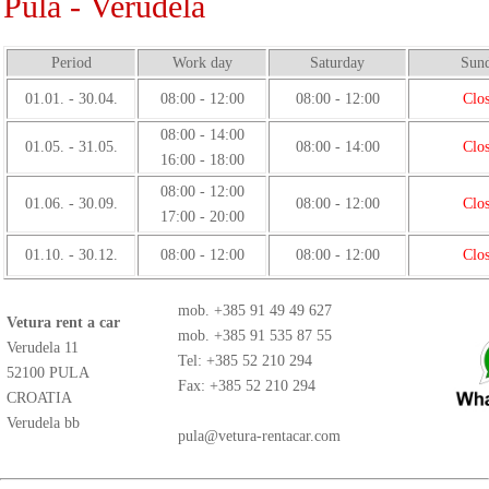
Pula - Verudela
Period
Work day
Saturday
Sun
01.01. - 30.04.
08:00 - 12:00
08:00 - 12:00
Clo
08:00 - 14:00
01.05. - 31.05.
08:00 - 14:00
Clo
16:00 - 18:00
08:00 - 12:00
01.06. - 30.09.
08:00 - 12:00
Clo
17:00 - 20:00
01.10. - 30.12.
08:00 - 12:00
08:00 - 12:00
Clo
mob.
+385 91 49 49 627
Vetura rent a car
mob.
+385 91 535 87 55
Verudela 11
Tel: +385 52 210 294
52100 PULA
Fax: +385 52 210 294
CROATIA
Verudela bb
pula@vetura-rentacar.com