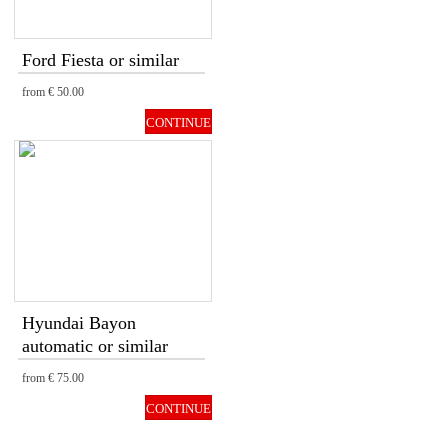
Ford Fiesta or similar
from
€ 50.00
CONTINUE
Hyundai Bayon
automatic or similar
from
€ 75.00
CONTINUE