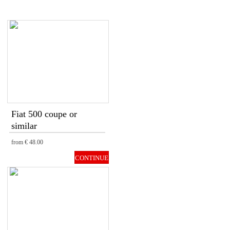
Fiat 500 coupe or
similar
from
€ 48.00
CONTINUE