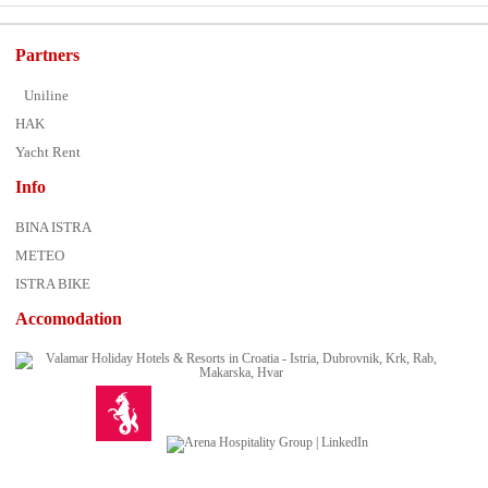
Partners
Uniline
HAK
Yacht Rent
Info
BINA ISTRA
METEO
ISTRA BIKE
Accomodation