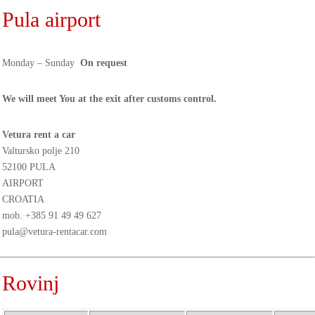
Pula airport
Monday – Sunday
On request
We will meet You at the exit after customs control.
Vetura rent a car
Valtursko polje 210
52100 PULA
AIRPORT
CROATIA
mob.
+385 91 49 49 627
pula@vetura-rentacar.com
Rovinj