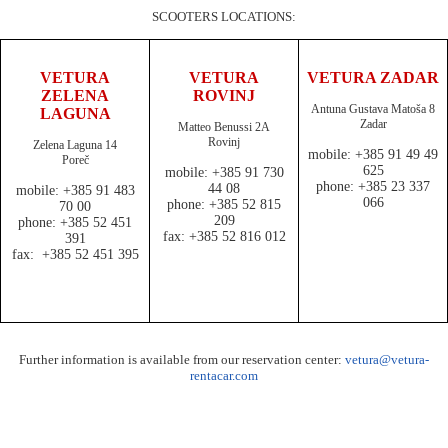
SCOOTERS LOCATIONS:
VETURA
VETURA
VETURA ZADAR
ZELENA
ROVINJ
Antuna Gustava Matoša 8
LAGUNA
Zadar
Matteo Benussi 2A
Rovinj
Zelena Laguna 14
mobile: +385 91 49 49
Poreč
625
mobile: +385 91 730
phone: +385 23 337
44 08
mobile: +385 91 483
066
phone: +385 52 815
70 00
209
phone: +385 52 451
fax: +385 52 816 012
391
fax: +385 52 451 395
Further information is available from our reservation center:
vetura@vetura-
rentacar.com