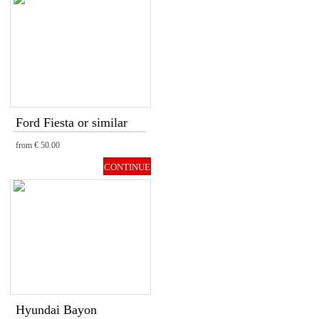
Ford Fiesta or similar
from
€ 50.00
CONTINUE
Hyundai Bayon