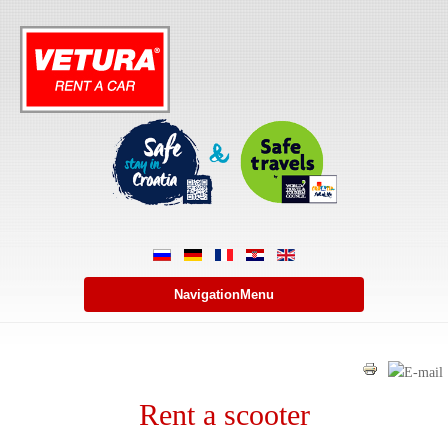
NavigationMenu
Rent a scooter