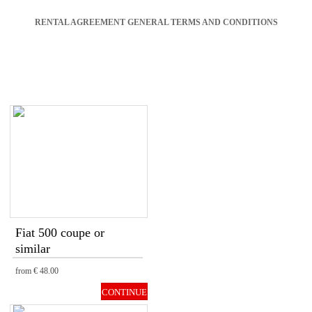
RENTAL AGREEMENT GENERAL TERMS AND CONDITIONS
Fiat 500 coupe or
similar
from
€ 48.00
CONTINUE