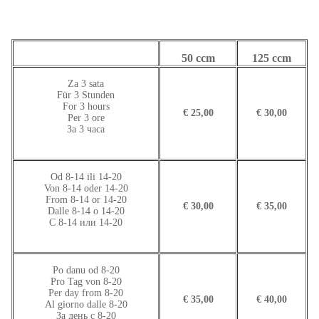
50 ccm
125 ccm
Za 3 sata
Für 3 Stunden
For 3 hours
€ 25,00
€ 30,00
Per 3 ore
За 3 часа
Od 8-14 ili 14-20
Von 8-14 oder 14-20
From 8-14 or 14-20
€ 30,00
€ 35,00
Dalle 8-14 o 14-20
С 8-14 или 14-20
Po danu od 8-20
Pro Tag von 8-20
Per day from 8-20
€ 35,00
€ 40,00
Al giorno dalle 8-20
За день с 8-20