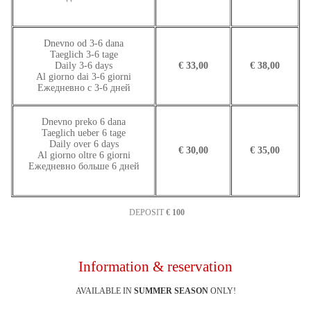
Dnevno od 3-6 dana
Taeglich 3-6 tage
Daily 3-6 days
€ 33,00
€ 38,00
Al giorno dai 3-6 giorni
Ежедневно с 3-6 дней
Dnevno preko 6 dana
Taeglich ueber 6 tage
Daily over 6 days
€ 30,00
€ 35,00
Al giorno oltre 6 giorni
Ежедневно больше 6 дней
DEPOSIT
€ 100
Information & reservation
AVAILABLE IN
SUMMER SEASON
ONLY!