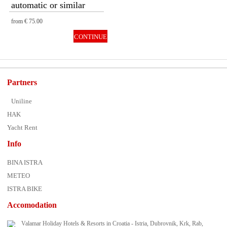
automatic or similar
from
€ 75.00
CONTINUE
Partners
Uniline
HAK
Yacht Rent
Info
BINA ISTRA
METEO
ISTRA BIKE
Accomodation