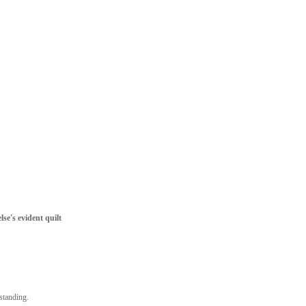
lse's evident quilt
tstanding.