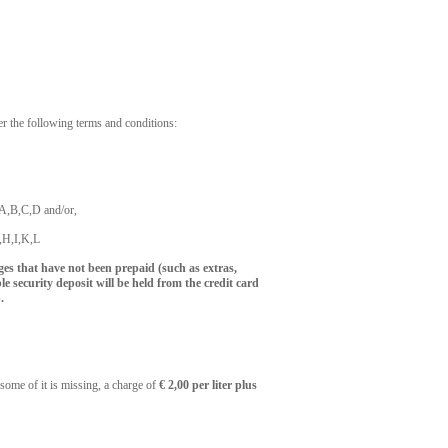
er the following terms and conditions:
p A,B,C,D and/or,
F,H,I,K,L
rges that have not been prepaid (such as extras,
le security deposit will be held from the credit card
.
 some of it is missing, a charge of
€ 2,00 per liter plus