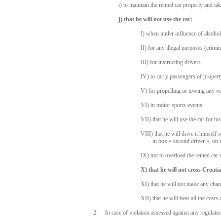
i) to maintain the rented car properly and tak
j) that he will not use the car:
I) when under influence of alcohol
II) for any illegal purposes (crimi
III) for instructing drivers
IV) to carry passengers of propert
V) for propelling or towing any vehi
VI) in motor sports events
VII) that he will use the car for h
VIII) that he will drive it himself
in box « second driver », on 
IX) not to overload the rented ca
X) that he will not cross Croat
XI) that he will not make any chan
XII) that he will bear all the cost
2. In case of violation assessed against any regulatio