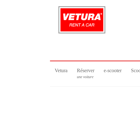
Vetura
Réserver
e-scooter
Scoo
une voiture