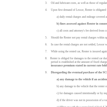
3. Oil and lubricant costs, as well as those of regular 
4. Upon first demand of Lessor, Renter is obligated 
a) daily rental charges and mileage covered as
b) fines assessed against Renter in connec
c) all costs and attorney's fee derived from 
5. Should the Renter not pay rental charges within agre
6. In case the rental charges are not settled, Lessor wi
7. While using the rented car, Renter is insured agains
8. Renter is obliged for damages to the rented car durin
period is established at the amount of fixed charge 
insurance premium stated in current rate fold
9.
Disregarding the eventual purchase of the SCD
a) any damage to the vehicle if an acciden
b) any damage to the vehicle that the renter 
c) for damages caused intentionally or by ne
d) if the driver was not in possession of a v