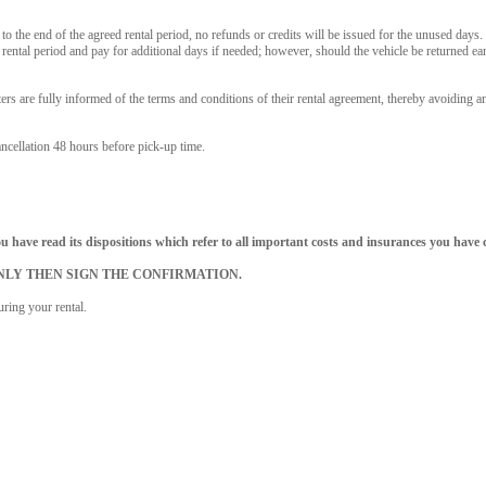
or to the end of the agreed rental period, no refunds or credits will be issued for the unused days
ental period and pay for additional days if needed; however, should the vehicle be returned earl
 are fully informed of the terms and conditions of their rental agreement, thereby avoiding a
ancellation 48 hours before pick-up time.
 have read its dispositions which refer to all important costs and insurances you have 
ges. ONLY THEN SIGN THE CONFIRMATION.
ring your rental.