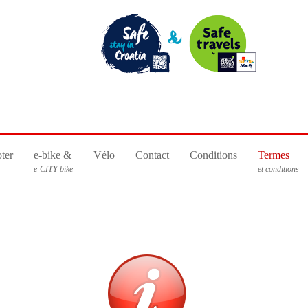
ter
e-bike &
Vélo
Contact
Conditions
Termes
e-CITY bike
et conditions