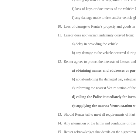
e) filling up with the wrong kind of fuel: € 
f) loss of keys or documents of the vehicle:
f) any damage made to tires and/or vehicle
10. Loss of damage to Renter's property and goods in o
11. Lessor does not warrant indemnity derived from:
a) delay in providing the vehicle
b) any damage to the vehicle occurred during
12. Renter agrees to protect the interests of Lessor an
a) obtaining names and addresses or part
b) not abandoning the damaged car, safegua
c) informing the nearest Vetura station of t
d) calling the Police immediately for inves
e) supplying the nearest Vetura station wi
13. Should Renter tail to meet all requirements of Part
14. Any alternation or the terms and conditions of this 
15. Renter acknowledges that details on the signed renta