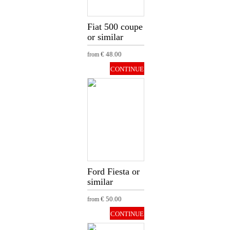
Fiat 500 coupe
or similar
€ 48.00
from
CONTINUE
Ford Fiesta or
similar
€ 50.00
from
CONTINUE