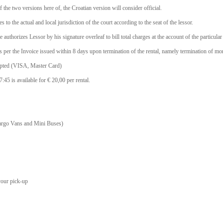
f the two versions here of, the Croatian version will consider official.
 to the actual and local jurisdiction of the court according to the seat of the lessor.
he authorizes Lessor by his signature overleaf to bill total charges at the account of the particula
s as per the Invoice issued within 8 days upon termination of the rental, namely termination of mon
epted (VISA, Master Card)
45 is available for € 20,00 per rental.
Cargo Vans and Mini Buses)
your pick-up