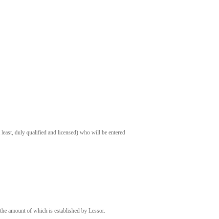
t least, duly qualified and licensed) who will be entered
 the amount of which is established by Lessor.