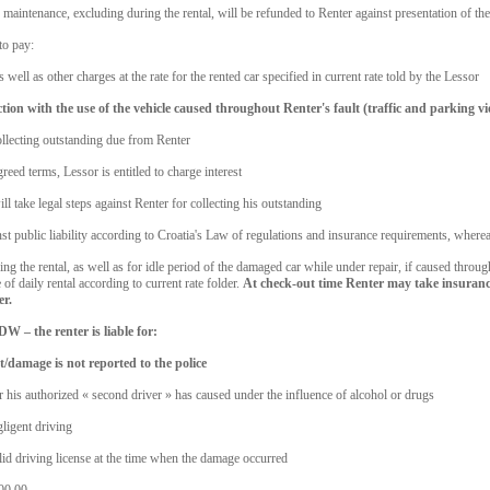
maintenance, excluding during the rental, will be refunded to Renter against presentation of the
to pay:
 well as other charges at the rate for the rented car specified in current rate told by the Lessor
tion with the use of the vehicle caused throughout Renter's fault (traffic and parking vi
collecting outstanding due from Renter
ed terms, Lessor is entitled to charge interest
ll take legal steps against Renter for collecting his outstanding
t public liability according to Croatia's Law of regulations and insurance requirements, whereas 
g the rental, as well as for idle period of the damaged car while under repair, if caused through
of daily rental according to current rate folder.
At check-out time Renter may take insuranc
er.
W – the renter is liable for:
t/damage is not reported to the police
or his authorized « second driver » has caused under the influence of alcohol or drugs
gligent driving
alid driving license at the time when the damage occurred