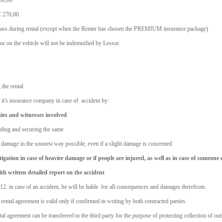
200,00
 € 270,00
 glass during rental (except when the Renter has chosen the PREMIUM insurance package)
r on the vehicle will not be indemnified by Lessor.
 the rental
d it's insurance company in case of accident by:
ies and witnesses involved
rding and securing the same
he damage in the soonest way possible, even if a slight damage is concerned
tigation in case of heavier damage or if people are injured, as well as in case of someone e
th written detailed report on the accident
 12. in case of an accident, he will be liable for all consequences and damages therefrom.
rental agreement is valid only if confirmed in writing by both contracted parties.
l agreement can be transferred to the third party for the purpose of protecting collection of ou