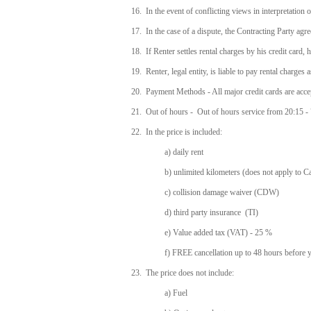
16. In the event of conflicting views in interpretation o
17. In the case of a dispute, the Contracting Party agrees
18. If Renter settles rental charges by his credit card, 
19. Renter, legal entity, is liable to pay rental charge
20. Payment Methods - All major credit cards are acc
21. Out of hours - Out of hours service from 20:15 - 7:
22. In the price is included:
a) daily rent
b) unlimited kilometers (does not apply to 
c) collision damage waiver (CDW)
d) third party insurance (TI)
e) Value added tax (VAT) - 25 %
f) FREE cancellation up to 48 hours before 
23. The price does not include:
a) Fuel