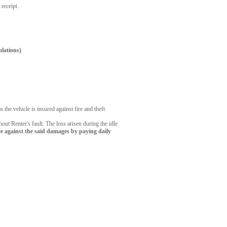
 receipt.
olations)
the vehicle is insured against fire and theft
out Renter's fault. The loss arisen during the idle
e against the said damages by paying daily