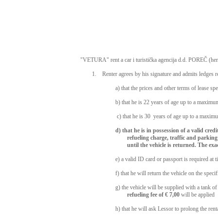
"VETURA" rent a car i turistička agencija d.d. POREČ (here 
1. Renter agrees by his signature and admits ledges re
a) that the prices and other terms of lease spe
b) that he is 22 years of age up to a maximum
c) that he is 30 years of age up to a maximu
d) that he is in possession of a valid cre
refueling charge, traffic and parking 
until the vehicle is returned. The ex
e) a valid ID card or passport is required at 
f) that he will return the vehicle on the sp
g) the vehicle will be supplied with a tank of
refueling fee of € 7,00
will be applied
h) that he will ask Lessor to prolong the ren