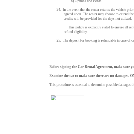
b) Options and extras
24. In the event that the renter returns the vehicle pri
agreed upon. The renter may choose to extend the r
credits will be provided for the days not utilized.
This policy is explicitly stated to ensure all renters
refund eligibility.
25. The deposit for booking is refundable in case of c
Before signing the Car Rental Agreement, make sure you
Examine the car to make sure there are no dama
This procedure is essential to determine possible damages du