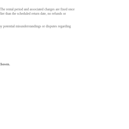
. The rental period and associated charges are fixed once
ier than the scheduled return date, no refunds or
ny potential misunderstandings or disputes regarding
chosen.