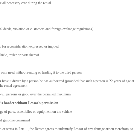
e all necessary care during the rental
nal deeds, violation of customers and foreign exchange regulations)
y for a consideration expressed or implied
cle, trailer or parts thereof
is own need without renting or lending it to the third person
 or have it driven by a person he has authorized (provided that such a person is 22 years of age a
the rental agreement
r with persons or good over the permitted maximum
ia’s border without Lessor's permission
ge of parts, assemblies or equipment on the vehicle
s of gasoline consumed
n or terms in Part 1., the Renter agrees to indemnify Lessor of any damage arisen therefrom, to