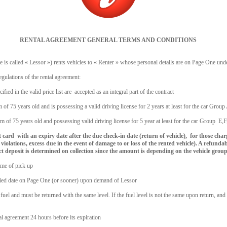
RENTAL AGREEMENT GENERAL TERMS AND CONDITIONS
is called « Lessor ») rents vehicles to « Renter » whose personal details are on Page One und
gulations of the rental agreement:
cified in the valid price list are accepted as an integral part of the contract
 of 75 years old and is possessing a valid driving license for 2 years at least for the car Grou
m of 75 years old and possessing valid driving license for 5 year at least for the car Group E,
dit card with an expiry date after the due check-in date (return of vehicle), for those cha
violations, excess due in the event of damage to or loss of the rented vehicle). A refundab
act deposit is determined on collection since the amount is depending on the vehicle group
time of pick up
ecified date on Page One (or sooner) upon demand of Lessor
 fuel and must be returned with the same level. If the fuel level is not the same upon return, and
tal agreement 24 hours before its expiration