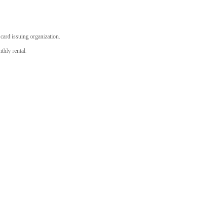
r card issuing organization.
thly rental.